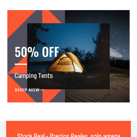
50% OFF
Camping Tents
SHOP NOW
Stock Real - Precios Reales, solo agrega