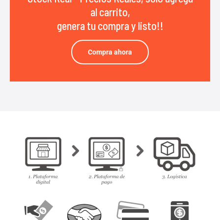
al carrito,
genera tu compra y listo!!
Compra ahora