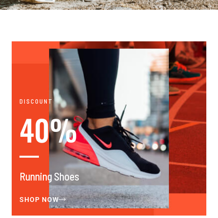
DISCOUNT
40%
Running Shoes
SHOP NOW