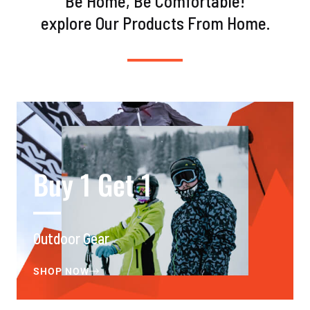
Be Home, Be Comfortable!
explore Our Products From Home.
Buy 1 Get 1
Outdoor Gear
SHOP NOW