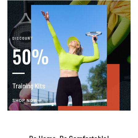
DISCOUNT
50%
Training Kits
SHOP NOW