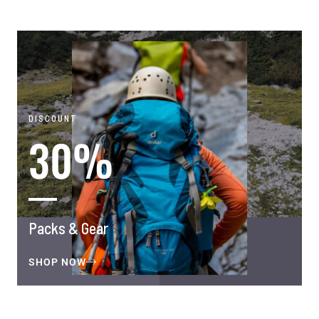
DISCOUNT
30%
Packs & Gear
SHOP NOW